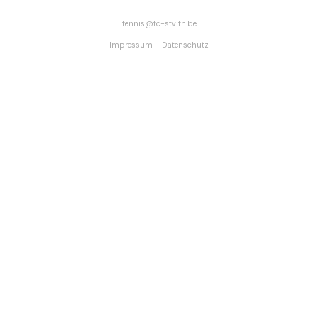
tennis
tc-stvith.be
Impressum
Datenschutz