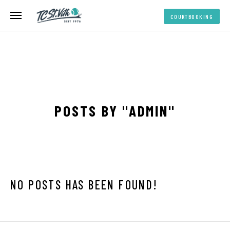
COURTBOOKING
COURTBOOKING
POSTS BY "ADMIN"
NO POSTS HAS BEEN FOUND!